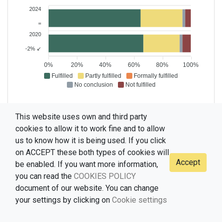
2024
=
2020
-2% ↙
0%
20%
40%
60%
80%
100%
Fulfilled
Partly fulfilled
Formally fulfilled
No conclusion
Not fulfilled
This website uses own and third party
cookies to allow it to work fine and to allow
us to know how it is being used. If you click
on ACCEPT these both types of cookies will
Accept
be enabled. If you want more information,
© 2021-2026 CELMI, version 1.0 (Fernando Ramallo, Universidade de
you can read the
COOKIES POLICY
Vigo) /
document of our website. You can change
your settings by clicking on
Cookie settings
Terms of use
Data protection policy
Privacy policy
Cookies policy
Cookie settings