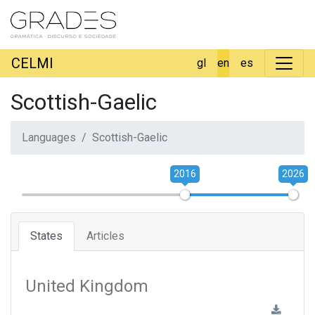
CELMI
gl
en
es
Scottish-Gaelic
Languages
Scottish-Gaelic
2016
2026
States
Articles
United Kingdom