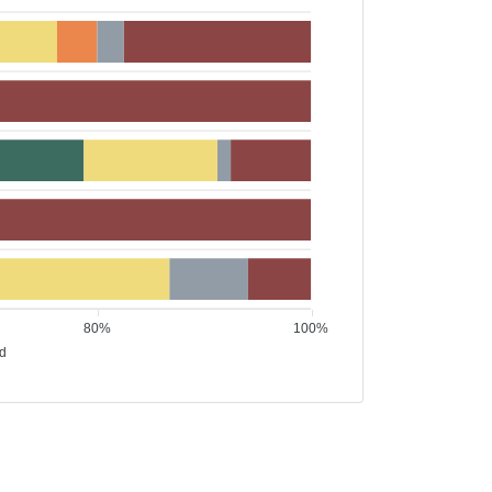
80%
100%
ed