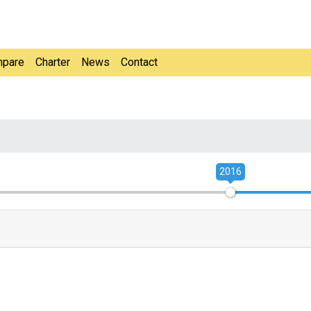
pare
Charter
News
Contact
2016