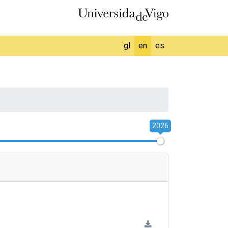
gl
en
es
2026