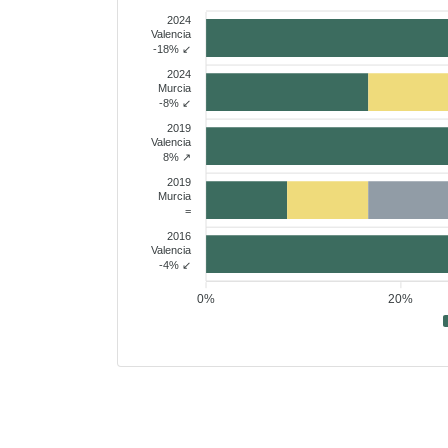
2024
Valencia
-18% ↙
2024
Murcia
-8% ↙
2019
Valencia
8% ↗
2019
Murcia
=
2016
Valencia
-4% ↙
0%
20%