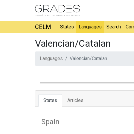
CELMI
States
Languages
Search
Com
Valencian/Catalan
Languages
Valencian/Catalan
States
Articles
Spain