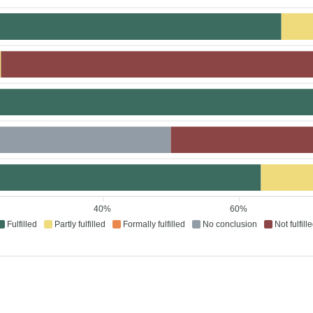
40%
60%
Fulfilled
Partly fulfilled
Formally fulfilled
No conclusion
Not fulfill