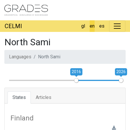
CELMI
gl
en
es
North Sami
Languages
North Sami
2016
2026
States
Articles
Finland