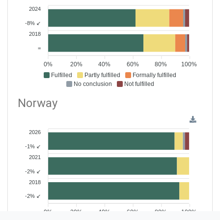
2024
-8% ↙
2018
=
0%
20%
40%
60%
80%
100%
Fulfilled
Partly fulfilled
Formally fulfilled
No conclusion
Not fulfilled
Norway
2026
-1% ↙
2021
-2% ↙
2018
-2% ↙
0%
20%
40%
60%
80%
100%