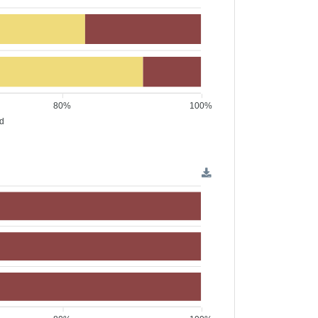
80%
100%
ed