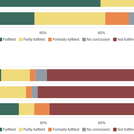
40%
60%
Fulfilled
Partly fulfilled
Formally fulfilled
No conclusion
Not fulfill
40%
60%
Fulfilled
Partly fulfilled
Formally fulfilled
No conclusion
Not fulfill