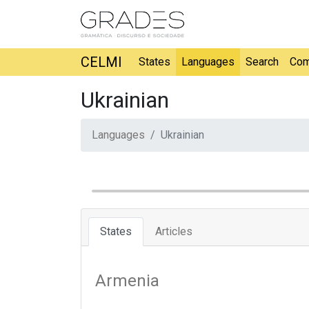
CELMI
States
Languages
Search
Com
Ukrainian
Languages
Ukrainian
States
Articles
Armenia