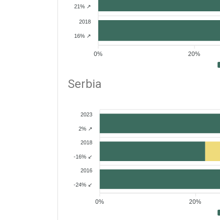
21% ↗
2018
16% ↗
0%
20%
Serbia
2023
2% ↗
2018
-16% ↙
2016
-24% ↙
0%
20%