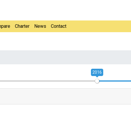
pare
Charter
News
Contact
2016