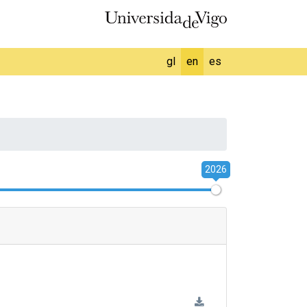
gl
en
es
2026