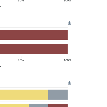
80%
100%
ed
80%
100%
ed