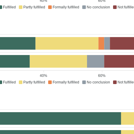
40%
60%
Fulfilled
Partly fulfilled
Formally fulfilled
No conclusion
Not fulfill
40%
60%
Fulfilled
Partly fulfilled
Formally fulfilled
No conclusion
Not fulfill