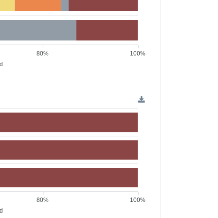
80%
100%
ed
80%
100%
ed