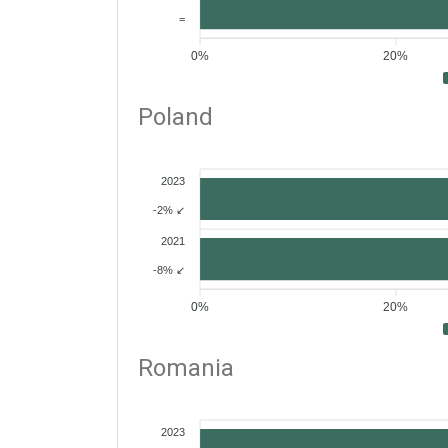
=
0%
20%
Poland
2023
-2% ↙
2021
-8% ↙
0%
20%
Romania
2023