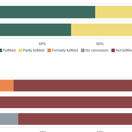
40%
60%
Fulfilled
Partly fulfilled
Formally fulfilled
No conclusion
Not fulfill