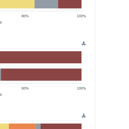
80%
100%
ed
80%
100%
ed