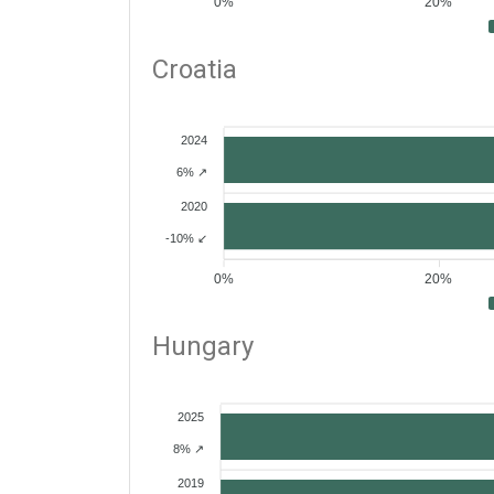
0%
20%
Croatia
2024
6% ↗
2020
-10% ↙
0%
20%
Hungary
2025
8% ↗
2019