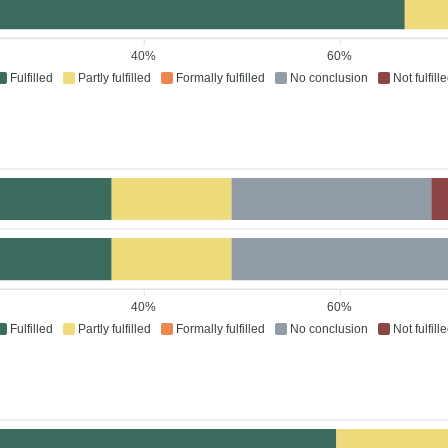
40%
60%
Fulfilled
Partly fulfilled
Formally fulfilled
No conclusion
Not fulfill
40%
60%
Fulfilled
Partly fulfilled
Formally fulfilled
No conclusion
Not fulfill