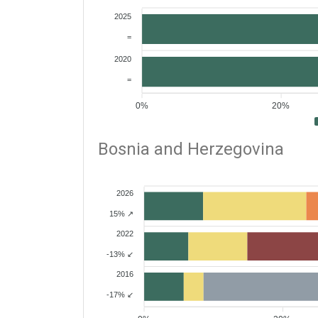
2025
=
2020
=
0%
20%
Bosnia and Herzegovina
2026
15% ↗
2022
-13% ↙
2016
-17% ↙